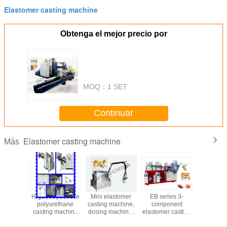
Elastomer casting machine
Obtenga el mejor precio por
MOQ：
1 SET
Continuar
Elastomer casting machine
Más
able
High temperature
Mini elastomer
EB series 3-
High Temp
ethane
polyurethane
casting machine,
component
Polyure
tomer
casting machine
dosing machine,
elastomer casting
Casting 
es from
series
mixing machine
machine, dosing
Seri
CHIINA
machine, mixing