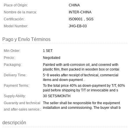
Place of Origin:
CHINA
Nombre de la marca:
INTER-CHINA
Certificación:
ISO9001，SGS
Model Number:
JHG-EB-03
Pago y Envío Términos
Min Order:
1 SET
Precio:
Negotiated
Packaging:
Painted with anti-corrosion oil, and covered with
plastic film, then packed in wooden box or contai
Delivery Time:
5~8 weeks after receipt of technical, commercial
items and down-payment .
Payment Terms:
To the total price 40% as down-payment by T/T, 60%
paid before shipping by T/T or irrevocable and s
Supply Ability:
30 SETS/MONTH
Guaranty and technical
The seller shall be responsible for the equipment
installation and commissioning. The buyer shall b
and after-sales service::
descripción