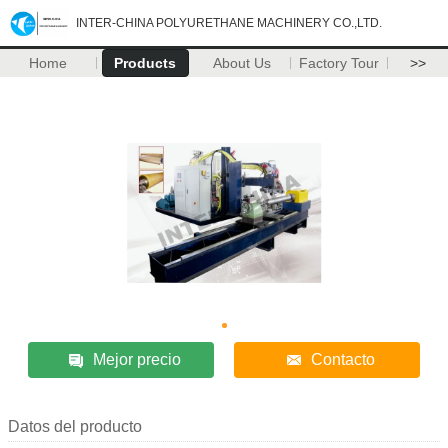
INTER-CHINA POLYURETHANE MACHINERY CO.,LTD.
Home
Products
About Us
Factory Tour
>>
Mejor precio
Contacto
Datos del producto